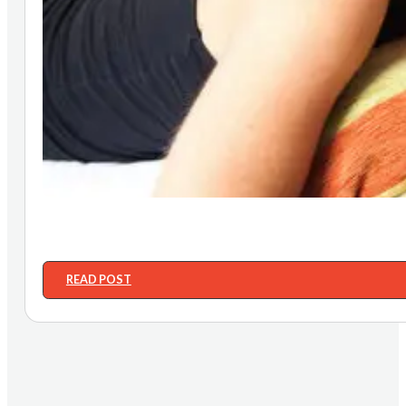
READ POST