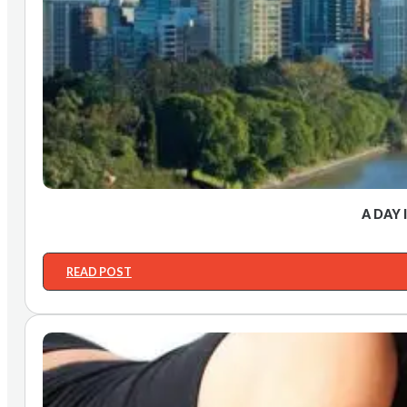
A DAY 
READ POST