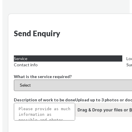
Send Enquiry
Service
Lo
Contact info
Su
What is the service required?
Description of work to be done
Upload up to 3 photos or d
Drag & Drop your files or
B