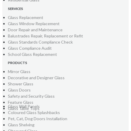
SERVICES
Glass Replacement
Glass Window Replacement
Door Repair and Maintenance
Balustrades Repair, Replacement or Refit
Glass Standards Compliance Check
Glass Compliance Audit
School Glass Replacement
PRODUCTS
Mirror Glass
Decorative and Designer Glass
Shower Glass
Glass Doors
Safety and Security Glass
Feature Glass
Glass Wall Panels
Glass Table Tops
Coloured Glass Splashbacks
Pet, Cat, Dog Doors Installation
Glass Shelving
Obscured Glass