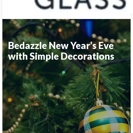
Bedazzle New Year’s Eve
with Simple Decorations