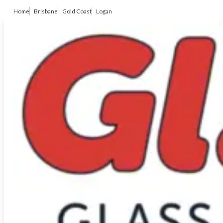
Home
Brisbane
Gold Coast
Logan