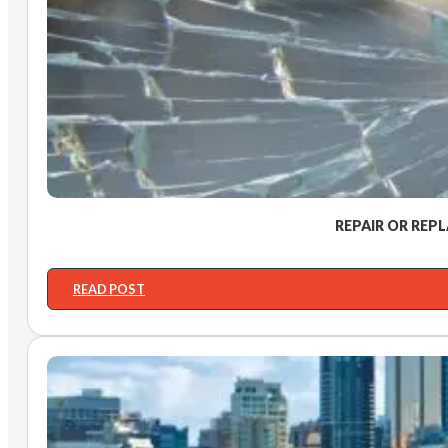
REPAIR OR REP
READ POST