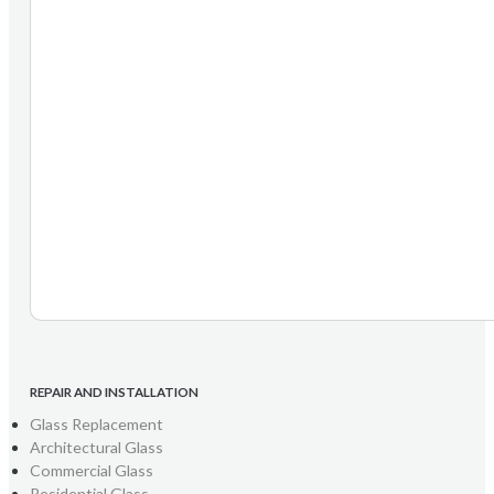
REPAIR AND INSTALLATION
Glass Replacement
Architectural Glass
Commercial Glass
Residential Glass