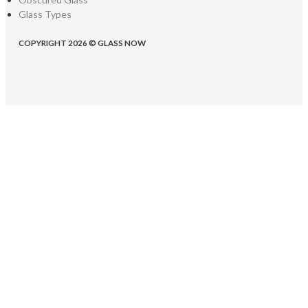
Glass Types
COPYRIGHT 2026 © GLASS NOW