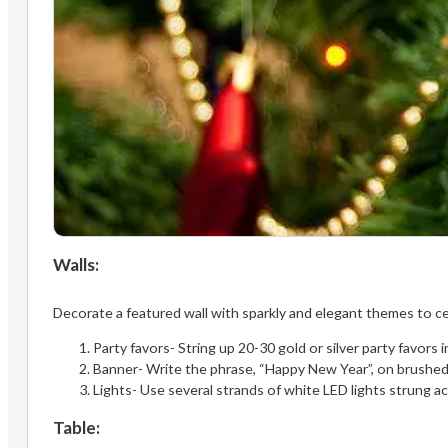
Walls:
Decorate a featured wall with sparkly and elegant themes to c
Party favors- String up 20-30 gold or silver party favors i
Banner- Write the phrase, “Happy New Year”, on brushed si
Lights- Use several strands of white LED lights strung a
Table: