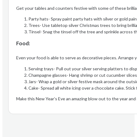
Get your tables and counters festive with some of these brilli
Party hats- Spray paint party hats with silver or gold pai
Trees- Use tabletop silver Christmas trees to bring brilli
Tinsel- Snag the tinsel off the tree and sprinkle across t
Food:
Even your food is able to serve as decorative pieces. Arrange 
Serving trays- Pull out your silver serving platters to d
Champagne glasses- Hang shrimp or cut cucumber slices
Jars- Wrap a gold or silver festive mask around the outside
Cake- Spread all white icing over a chocolate cake. Stick f
Make this New Year’s Eve an amazing blow out to the year and 