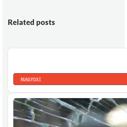
Related posts
READ POST