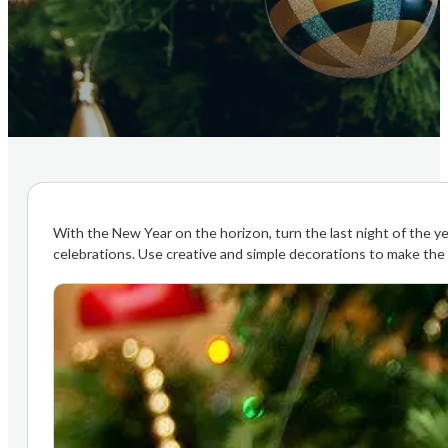
With the New Year on the horizon, turn the last night of the ye
celebrations. Use creative and simple decorations to make the