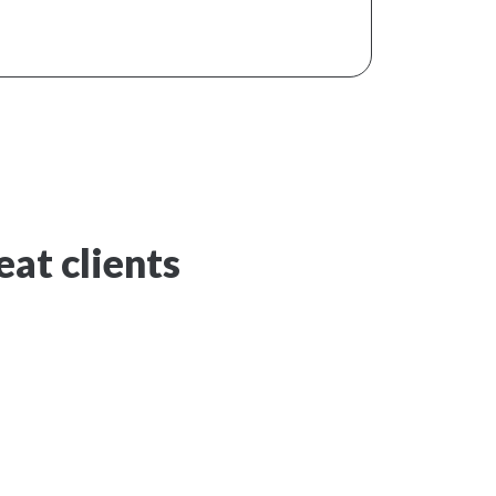
at clients