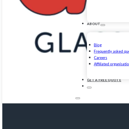
ABOUT
Blog
Frequently asked qu
Careers
Affiliated organisati
GET A FREE QUOTE