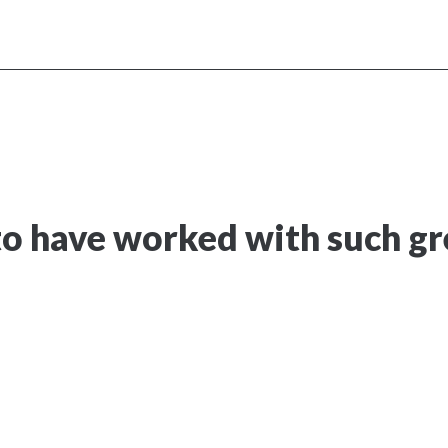
o have worked with such gre