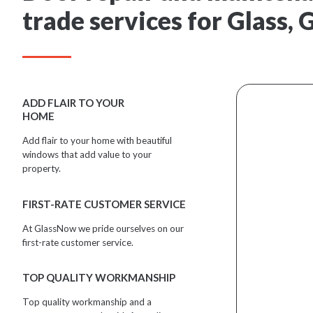
trade services for Glass,
ADD FLAIR TO YOUR
HOME
Add flair to your home with beautiful
windows that add value to your
property.
FIRST-RATE CUSTOMER SERVICE
At GlassNow we pride ourselves on our
first-rate customer service.
TOP QUALITY WORKMANSHIP
Top quality workmanship and a