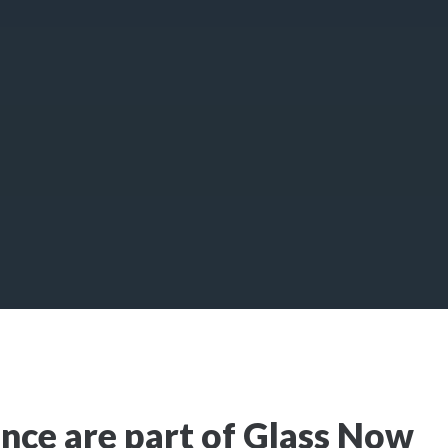
nce are part of Glass Now