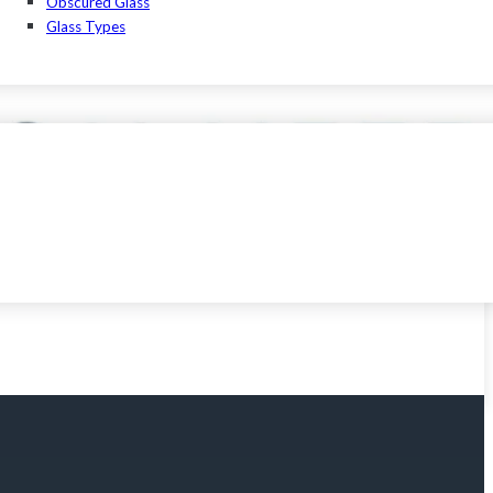
Obscured Glass
Glass Types