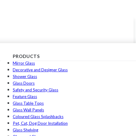
PRODUCTS
Mirror Glass
Decorative and Designer Glass
Shower Glass
Glass Doors
Safety and Security Glass
Feature Glass
Glass Table Tops
Glass Wall Panels
Coloured Glass Splashbacks
Pet, Cat, Dog Door Installation
Glass Shelving