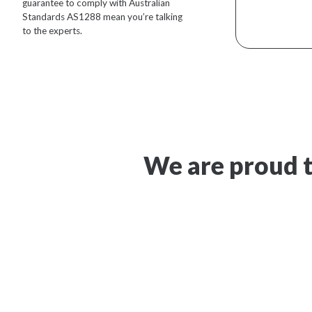
guarantee to comply with Australian
Standards AS1288 mean you’re talking
to the experts.
We are proud t