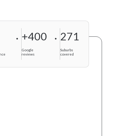
+400
271
f
Google
Suburbs
nce
reviews
covered