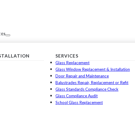
CES
NSTALLATION
SERVICES
Glass Replacement
Glass Window Replacement & Installation
Door Repair and Maintenance
Balustrades Repair, Replacement or Refit
Glass Standards Compliance Check
Glass Compliance Audit
School Glass Replacement