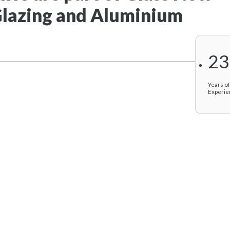
 Glazing and Aluminium
23
Years o
Experie