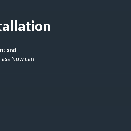
allation
ent and
Glass Now can