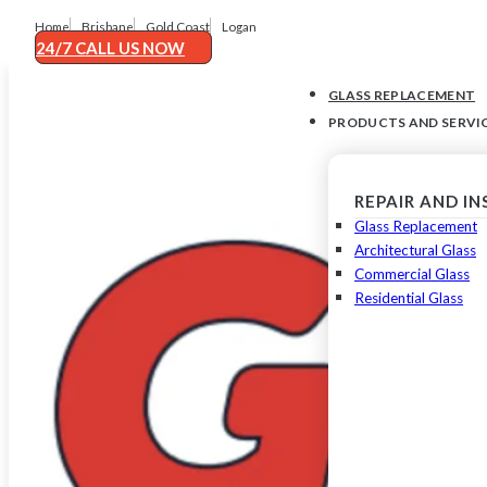
Home
Brisbane
Gold Coast
Logan
24/7 CALL US NOW
GLASS REPLACEMENT
PRODUCTS AND SERVI
REPAIR AND I
Glass Replacement
Architectural Glass
Commercial Glass
Residential Glass