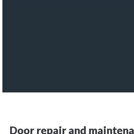
Door repair and maintena