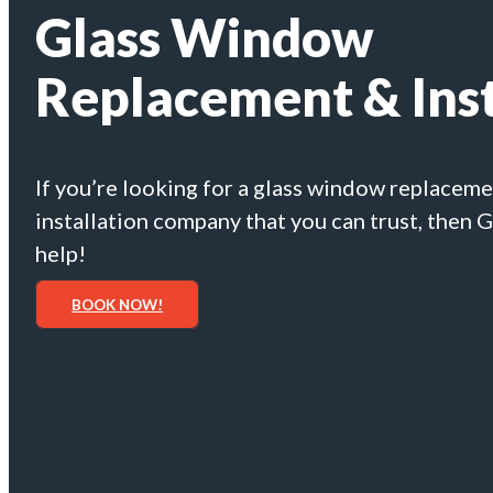
Glass Window
Replacement & Inst
If you’re looking for a glass window replacem
installation company that you can trust, then 
help!
BOOK NOW!