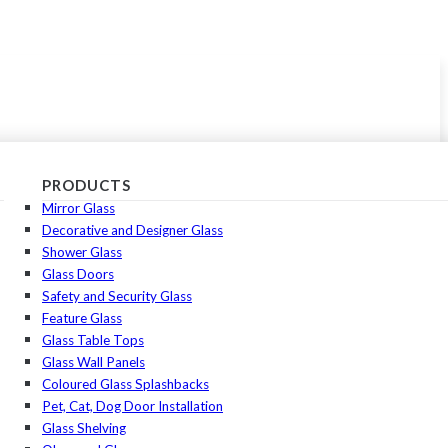
PRODUCTS
Mirror Glass
Decorative and Designer Glass
Shower Glass
Glass Doors
Safety and Security Glass
Feature Glass
Glass Table Tops
Glass Wall Panels
Coloured Glass Splashbacks
Pet, Cat, Dog Door Installation
Glass Shelving