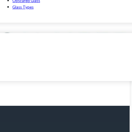
Obscured Glass
Glass Types