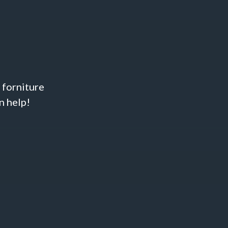
& forniture
n help!