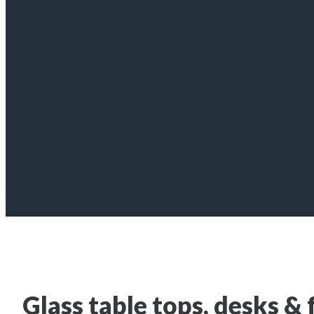
Glass table tops, desks & 