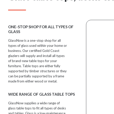
ONE-STOP SHOP FOR ALL TYPES OF
GLASS
GlassNow is a one-stop shop for all
types of glass used within your home or
business. Our certified Gold Coast
glaziers will supply and install all types
of brand-new table tops for your
furniture. Table tops are either fully
supported by timber structures or they
can be partially supported by a frame
made from either wood or metal.
WIDE RANGE OF GLASS TABLE TOPS
GlassNow supplies a wide range of
glass table tops to fit all types of desks
and tables. Glass is a low-maintenance