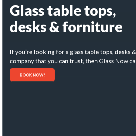
Glass table tops,
desks & forniture
If you’re looking for a glass table tops, desks 
company that you can trust, then Glass Now ca
BOOK NOW!