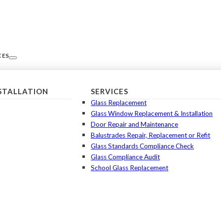
CES
NSTALLATION
SERVICES
Glass Replacement
Glass Window Replacement & Installation
Door Repair and Maintenance
Balustrades Repair, Replacement or Refit
Glass Standards Compliance Check
Glass Compliance Audit
School Glass Replacement