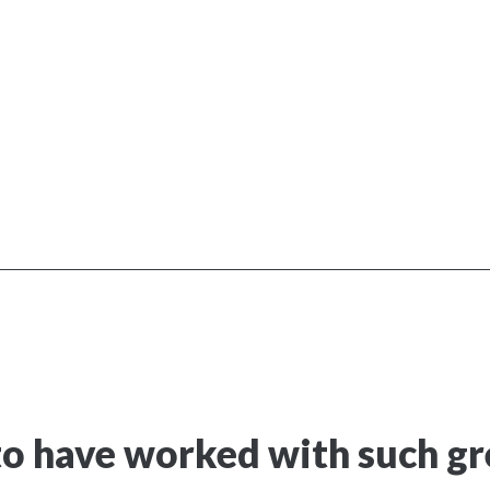
o have worked with such gre