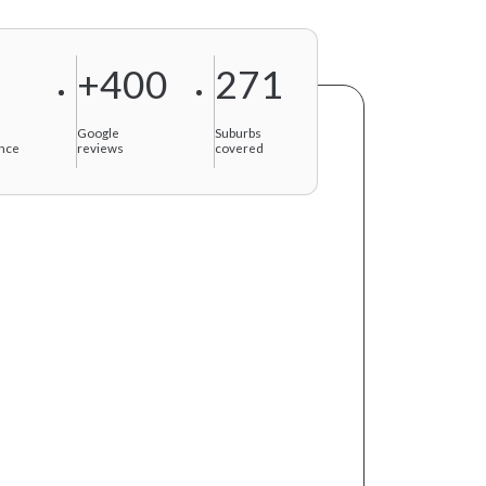
+400
271
f
Google
Suburbs
nce
reviews
covered