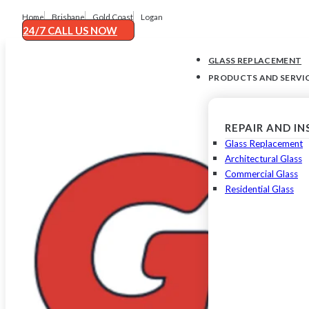
Home
Brisbane
Gold Coast
Logan
24/7 CALL US NOW
GLASS REPLACEMENT
PRODUCTS AND SERVI
REPAIR AND I
Glass Replacement
Architectural Glass
Commercial Glass
Residential Glass