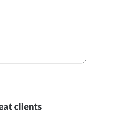
at clients