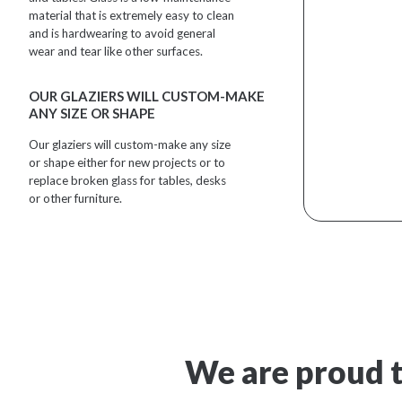
material that is extremely easy to clean
and is hardwearing to avoid general
wear and tear like other surfaces.
OUR GLAZIERS WILL CUSTOM-MAKE
ANY SIZE OR SHAPE
Our glaziers will custom-make any size
or shape either for new projects or to
replace broken glass for tables, desks
or other furniture.
We are proud t