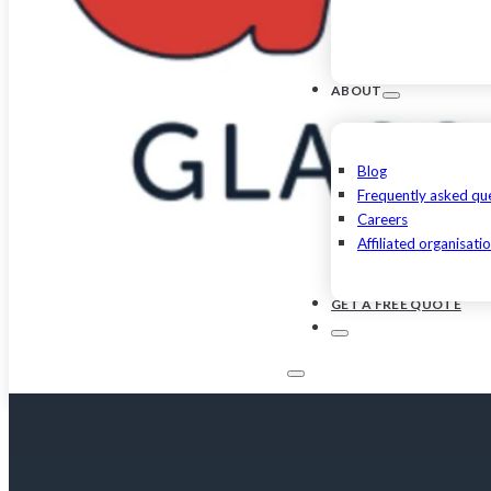
ABOUT
Blog
Frequently asked qu
Careers
Affiliated organisati
GET A FREE QUOTE