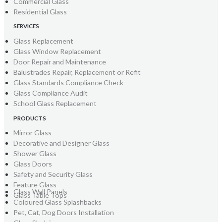
Commercial Glass
Residential Glass
SERVICES
Glass Replacement
Glass Window Replacement
Door Repair and Maintenance
Balustrades Repair, Replacement or Refit
Glass Standards Compliance Check
Glass Compliance Audit
School Glass Replacement
PRODUCTS
Mirror Glass
Decorative and Designer Glass
Shower Glass
Glass Doors
Safety and Security Glass
Feature Glass
Glass Wall Panels
Glass Table Tops
Coloured Glass Splashbacks
Pet, Cat, Dog Doors Installation