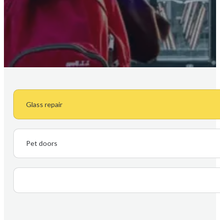
Glass repair
Pet doors