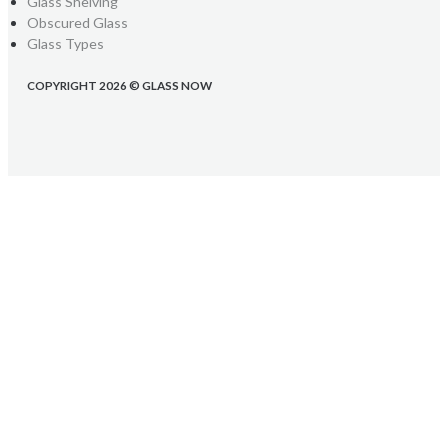
Glass Shelving
Obscured Glass
Glass Types
COPYRIGHT 2026 © GLASS NOW