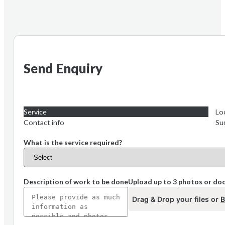
Send Enquiry
Service
Lo
Contact info
Su
What is the service required?
Description of work to be done
Upload up to 3 photos or d
Drag & Drop your files or
B