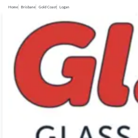
Home
Brisbane
Gold Coast
Logan