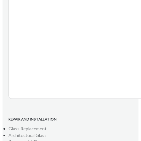
REPAIR AND INSTALLATION
Glass Replacement
Architectural Glass