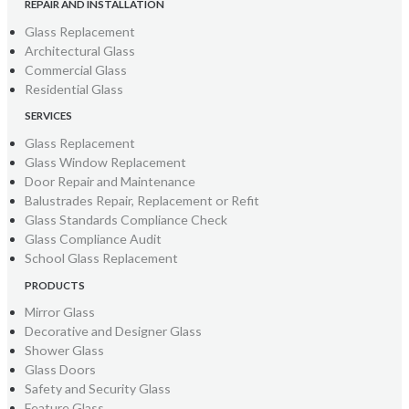
REPAIR AND INSTALLATION
Glass Replacement
Architectural Glass
Commercial Glass
Residential Glass
SERVICES
Glass Replacement
Glass Window Replacement
Door Repair and Maintenance
Balustrades Repair, Replacement or Refit
Glass Standards Compliance Check
Glass Compliance Audit
School Glass Replacement
PRODUCTS
Mirror Glass
Decorative and Designer Glass
Shower Glass
Glass Doors
Safety and Security Glass
Feature Glass