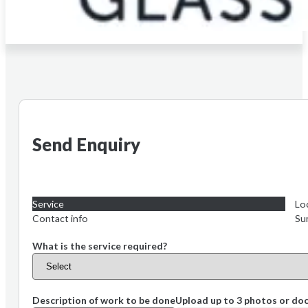
Send Enquiry
Service
Lo
Contact info
Su
What is the service required?
Description of work to be done
Upload up to 3 photos or d