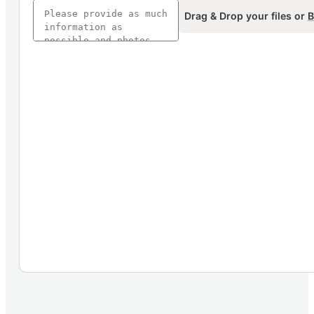
Drag & Drop your files or
B