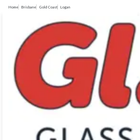
Home
Brisbane
Gold Coast
Logan