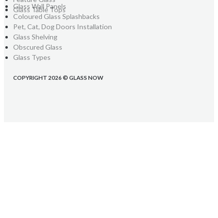
Glass Wall Panels
Glass Table Tops
Coloured Glass Splashbacks
Pet, Cat, Dog Doors Installation
Glass Shelving
Obscured Glass
Glass Types
COPYRIGHT 2026 © GLASS NOW