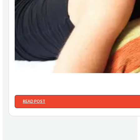
READ POST