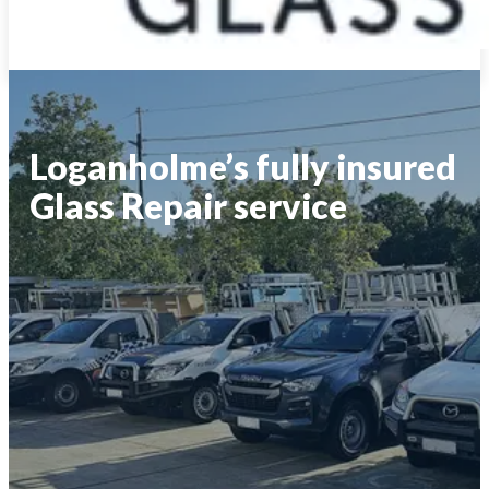
Loganholme’s fully insured
Glass Repair service