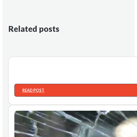
Related posts
READ POST