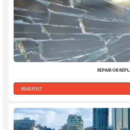
REPAIR OR REP
READ POST