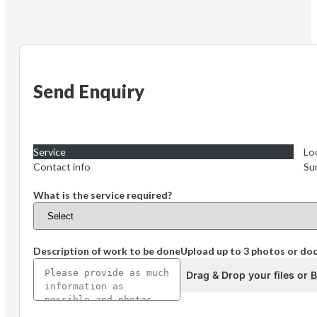
Send Enquiry
Service
Lo
Contact info
Su
What is the service required?
Description of work to be done
Upload up to 3 photos or d
Drag & Drop your files or
B