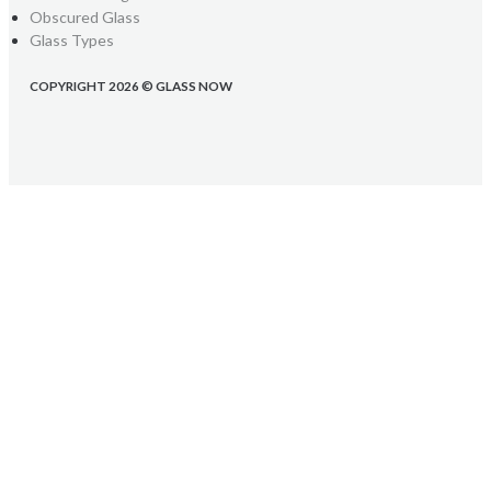
Obscured Glass
Glass Types
COPYRIGHT 2026 © GLASS NOW