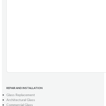
REPAIR AND INSTALLATION
Glass Replacement
Architectural Glass
Commercial Glass