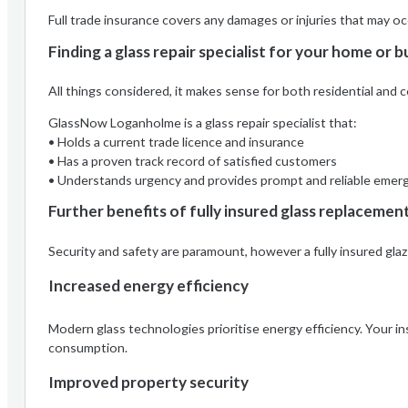
Full trade insurance covers any damages or injuries that may o
Finding a glass repair specialist for your home or b
All things considered, it makes sense for both residential an
GlassNow Loganholme is a glass repair specialist that:
• Holds a current trade licence and insurance
• Has a proven track record of satisfied customers
• Understands urgency and provides prompt and reliable emerg
Further benefits of fully insured glass replacemen
Security and safety are paramount, however a fully insured gla
Increased energy efficiency
Modern glass technologies prioritise energy efficiency. Your i
consumption.
Improved property security