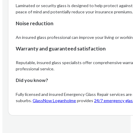
Laminated or security glass is designed to help protect agains
peace of mind and potentially reduce your insurance premiums
Noise reduction
An insured glass professional can improve your living or working
Warranty and guaranteed satisfaction
Reputable, insured glass specialists offer comprehensive warra
professional service.
Did you know?
Fully licensed and insured Emergency Glass Repair services ar
suburbs.
GlassNow Loganholme
provides
24/7 emergency glass