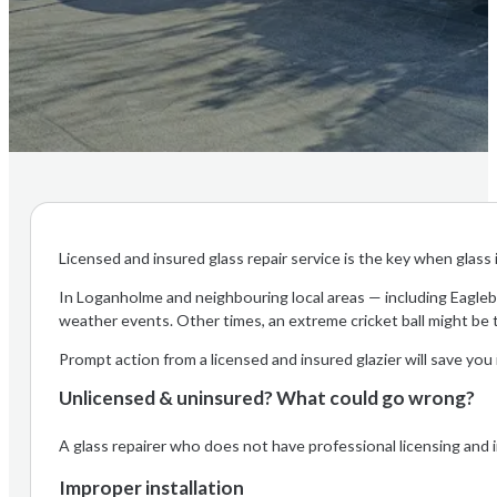
Licensed and insured glass repair service is the key when glas
In Loganholme and neighbouring local areas — including Eagleby
weather events. Other times, an extreme cricket ball might be 
Prompt action from a licensed and insured glazier will save you
Unlicensed & uninsured? What could go wrong?
A glass repairer who does not have professional licensing and ins
Improper installation