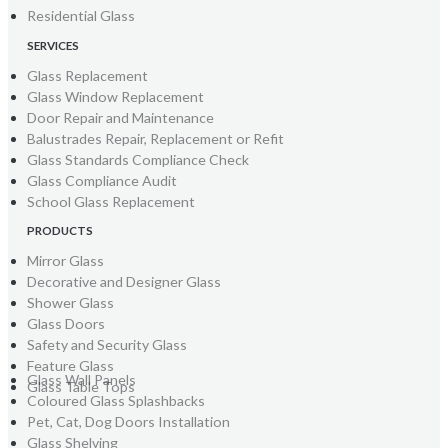
Residential Glass
SERVICES
Glass Replacement
Glass Window Replacement
Door Repair and Maintenance
Balustrades Repair, Replacement or Refit
Glass Standards Compliance Check
Glass Compliance Audit
School Glass Replacement
PRODUCTS
Mirror Glass
Decorative and Designer Glass
Shower Glass
Glass Doors
Safety and Security Glass
Feature Glass
Glass Wall Panels
Glass Table Tops
Coloured Glass Splashbacks
Pet, Cat, Dog Doors Installation
Glass Shelving