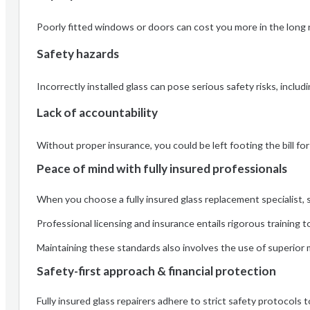
Poorly fitted windows or doors can cost you more in the long r
Safety hazards
Incorrectly installed glass can pose serious safety risks, includ
Lack of accountability
Without proper insurance, you could be left footing the bill for
Peace of mind with fully insured professionals
When you choose a fully insured glass replacement specialist,
Professional licensing and insurance entails rigorous training
Maintaining these standards also involves the use of superior m
Safety-first approach & financial protection
Fully insured glass repairers adhere to strict safety protocols