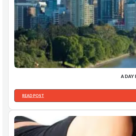
A DAY 
READ POST