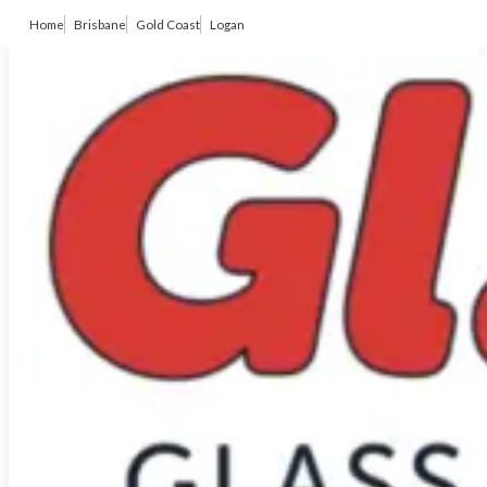
Home
Brisbane
Gold Coast
Logan