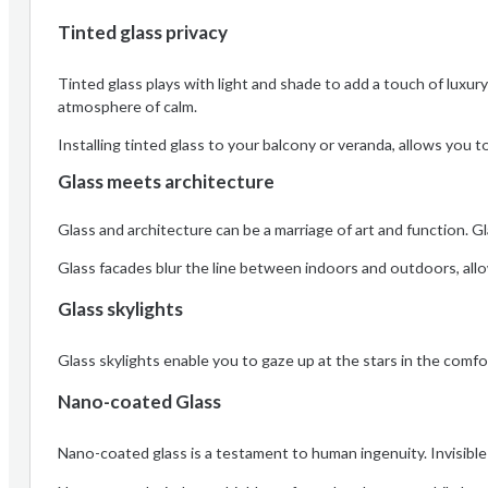
Tinted glass privacy
Tinted glass plays with light and shade to add a touch of luxury 
atmosphere of calm.
Installing tinted glass to your balcony or veranda, allows you 
Glass meets architecture
Glass and architecture can be a marriage of art and function. Gl
Glass facades blur the line between indoors and outdoors, allo
Glass skylights
Glass skylights enable you to gaze up at the stars in the comf
Nano-coated Glass
Nano-coated glass is a testament to human ingenuity. Invisible