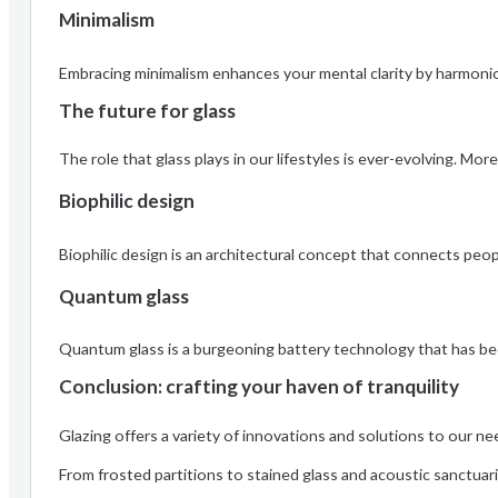
Minimalism
Embracing minimalism enhances your mental clarity by harmonio
The future for glass
The role that glass plays in our lifestyles is ever-evolving. M
Biophilic design
Biophilic design is an architectural concept that connects peop
Quantum glass
Quantum glass is a burgeoning battery technology that has bec
Conclusion: crafting your haven of tranquility
Glazing offers a variety of innovations and solutions to our ne
From frosted partitions to stained glass and acoustic sanctuari