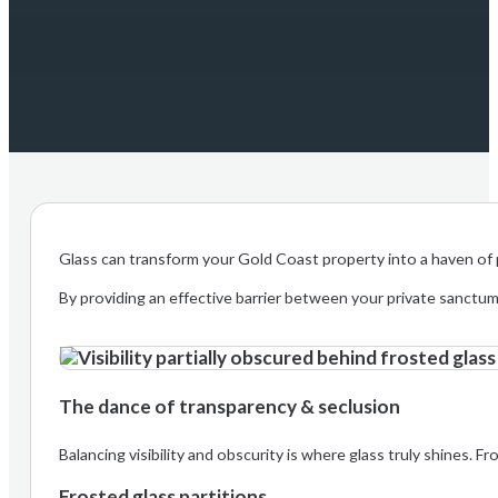
Glass can transform your Gold Coast property into a haven of pr
By providing an effective barrier between your private sanctu
The dance of transparency & seclusion
Balancing visibility and obscurity is where glass truly shines. F
Frosted glass partitions