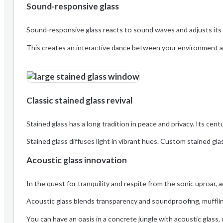
Sound-responsive glass
Sound-responsive glass reacts to sound waves and adjusts its 
This creates an interactive dance between your environment an
Classic stained glass revival
Stained glass has a long tradition in peace and privacy. Its cent
Stained glass diffuses light in vibrant hues. Custom stained gla
Acoustic glass innovation
In the quest for tranquility and respite from the sonic uproar, 
Acoustic glass blends transparency and soundproofing, mufflin
You can have an oasis in a concrete jungle with acoustic glass