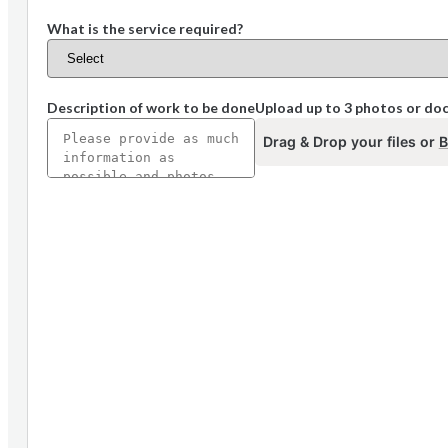
What is the service required?
Description of work to be done
Upload up to 3 photos or d
Drag & Drop your files or
B