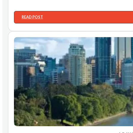
READ POST