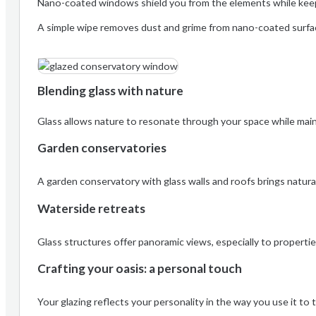
Nano-coated windows shield you from the elements while keepin
A simple wipe removes dust and grime from nano-coated surfac
Blending glass with nature
Glass allows nature to resonate through your space while mai
Garden conservatories
A garden conservatory with glass walls and roofs brings natura
Waterside retreats
Glass structures offer panoramic views, especially to properti
Crafting your oasis: a personal touch
Your glazing reflects your personality in the way you use it to 