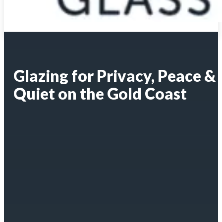
Glazing for Privacy, Peace &
Quiet on the Gold Coast