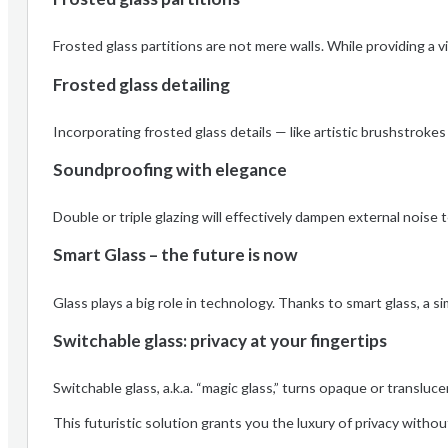
Frosted glass partitions are not mere walls. While providing a v
Frosted glass detailing
Incorporating frosted glass details — like artistic brushstroke
Soundproofing with elegance
Double or triple glazing will effectively dampen external nois
Smart Glass – the future is now
Glass plays a big role in technology. Thanks to smart glass, a s
Switchable glass: privacy at your fingertips
Switchable glass, a.k.a. “magic glass,” turns opaque or translucen
This futuristic solution grants you the luxury of privacy with