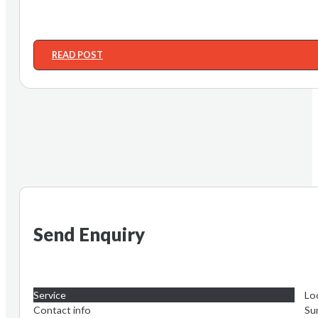
READ POST
Send Enquiry
Service
Lo
Contact info
Su