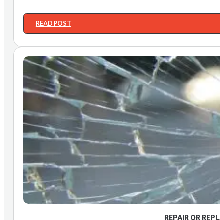
READ POST
REPAIR OR REP