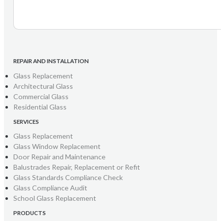
REPAIR AND INSTALLATION
Glass Replacement
Architectural Glass
Commercial Glass
Residential Glass
SERVICES
Glass Replacement
Glass Window Replacement
Door Repair and Maintenance
Balustrades Repair, Replacement or Refit
Glass Standards Compliance Check
Glass Compliance Audit
School Glass Replacement
PRODUCTS