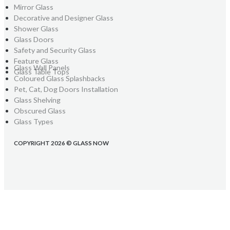
Mirror Glass
Decorative and Designer Glass
Shower Glass
Glass Doors
Safety and Security Glass
Feature Glass
Glass Wall Panels
Glass Table Tops
Coloured Glass Splashbacks
Pet, Cat, Dog Doors Installation
Glass Shelving
Obscured Glass
Glass Types
COPYRIGHT 2026 © GLASS NOW