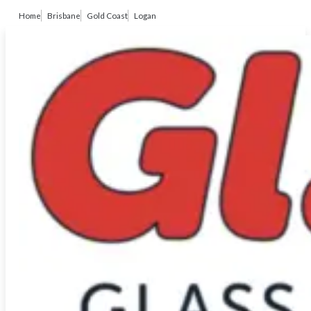
Home
Brisbane
Gold Coast
Logan