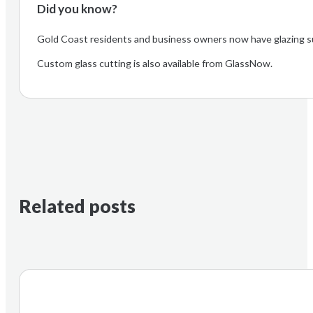
Did you know?
Gold Coast residents and business owners now have glazing s
Custom glass cutting is also available from GlassNow.
Related posts