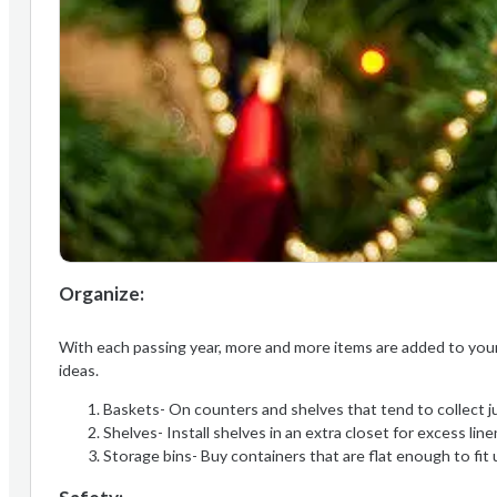
Organize:
With each passing year, more and more items are added to your
ideas.
Baskets- On counters and shelves that tend to collect ju
Shelves- Install shelves in an extra closet for excess li
Storage bins- Buy containers that are flat enough to fit