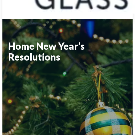
Home New Year’s
Resolutions