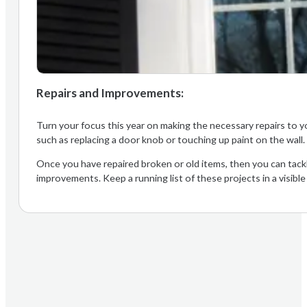
Repairs and Improvements:
Turn your focus this year on making the necessary repairs to yo
such as replacing a door knob or touching up paint on the wall
Once you have repaired broken or old items, then you can tac
improvements. Keep a running list of these projects in a visible