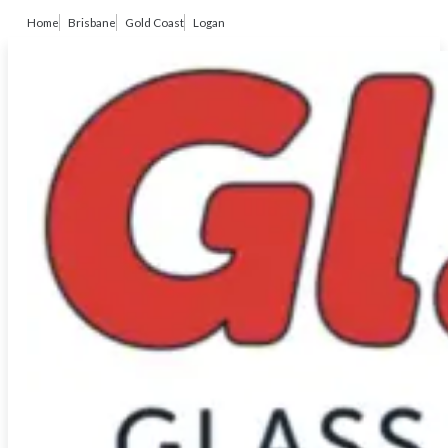
Home
Brisbane
Gold Coast
Logan