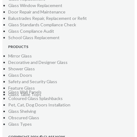
Glass Window Replacement
Door Repair and Maintenance
Balustrades Repair, Replacement or Refit
Glass Standards Compliance Check
Glass Compliance Audit
School Glass Replacement
PRODUCTS
Mirror Glass
Decorative and Designer Glass
Shower Glass
Glass Doors
Safety and Security Glass
Feature Glass
Glass Wall Panels
Glass Table Tops
Coloured Glass Splashbacks
Pet, Cat, Dog Doors Installation
Glass Shelving
Obscured Glass
Glass Types
COPYRIGHT 2026 © GLASS NOW