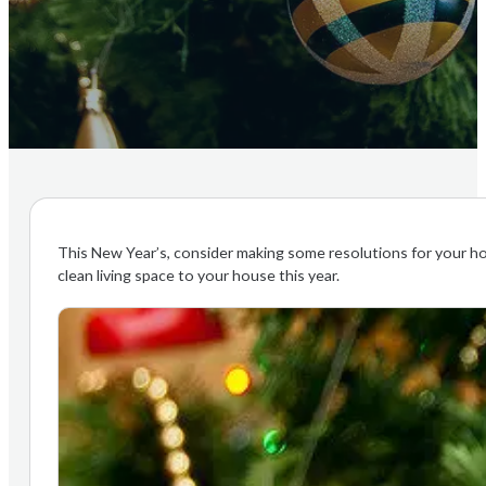
This New Year’s, consider making some resolutions for your hom
clean living space to your house this year.