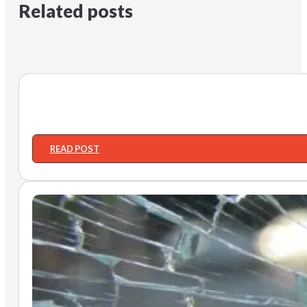
Related posts
READ POST