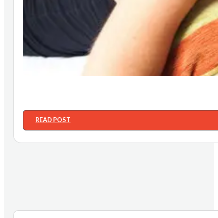
READ POST