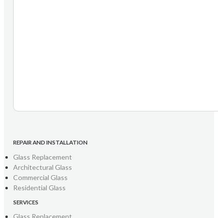
REPAIR AND INSTALLATION
Glass Replacement
Architectural Glass
Commercial Glass
Residential Glass
SERVICES
Glass Replacement