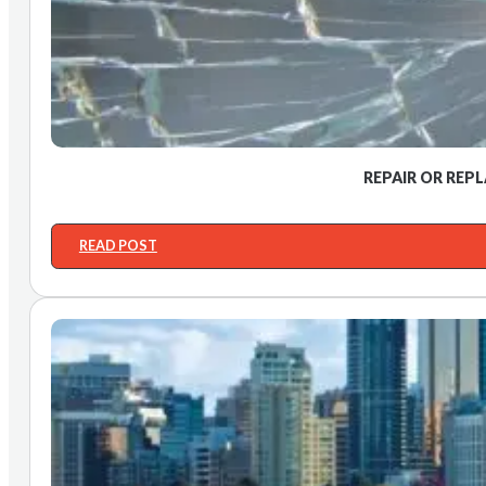
REPAIR OR REP
READ POST