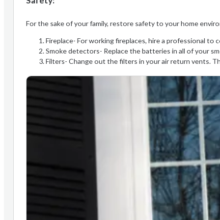
Safety:
For the sake of your family, restore safety to your home enviro
Fireplace- For working fireplaces, hire a professional t
Smoke detectors- Replace the batteries in all of your sm
Filters- Change out the filters in your air return vents. T