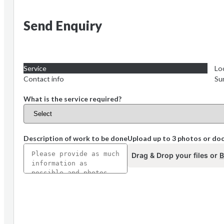
Send Enquiry
Service
Lo
Contact info
Su
What is the service required?
Description of work to be done
Upload up to 3 photos or d
Drag & Drop your files or
B