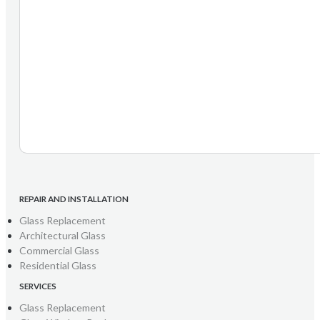
REPAIR AND INSTALLATION
Glass Replacement
Architectural Glass
Commercial Glass
Residential Glass
SERVICES
Glass Replacement