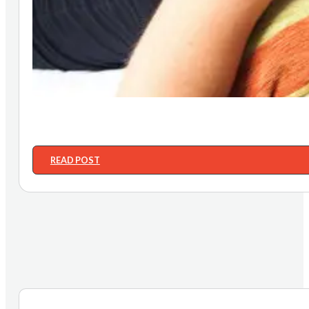
READ POST