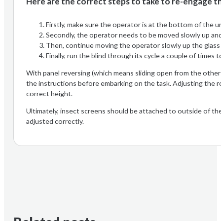
Here are the correct steps to take to re-engage th
Firstly, make sure the operator is at the bottom of the 
Secondly, the operator needs to be moved slowly up and d
Then, continue moving the operator slowly up the glass u
Finally, run the blind through its cycle a couple of times 
With panel reversing (which means sliding open from the other 
the instructions before embarking on the task. Adjusting the ro
correct height.
Ultimately, insect screens should be attached to outside of th
adjusted correctly.