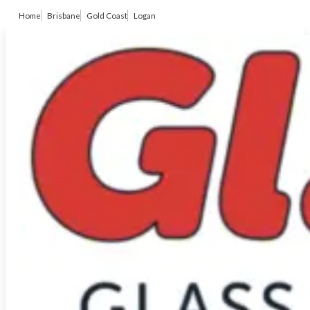
Home
Brisbane
Gold Coast
Logan