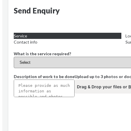
Send Enquiry
Service
Lo
Contact info
Su
What is the service required?
Description of work to be done
Upload up to 3 photos or d
Drag & Drop your files or
B