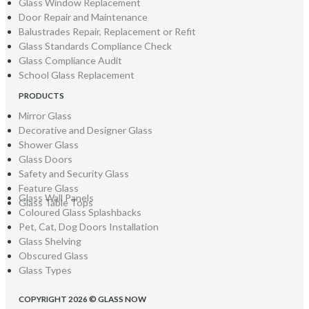
Glass Window Replacement
Door Repair and Maintenance
Balustrades Repair, Replacement or Refit
Glass Standards Compliance Check
Glass Compliance Audit
School Glass Replacement
PRODUCTS
Mirror Glass
Decorative and Designer Glass
Shower Glass
Glass Doors
Safety and Security Glass
Feature Glass
Glass Wall Panels
Glass Table Tops
Coloured Glass Splashbacks
Pet, Cat, Dog Doors Installation
Glass Shelving
Obscured Glass
Glass Types
COPYRIGHT 2026 © GLASS NOW