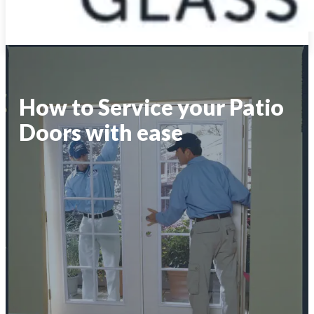
How to Service your Patio
Doors with ease