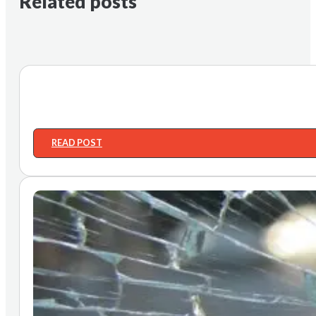
Related posts
READ POST