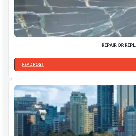
REPAIR OR REP
READ POST