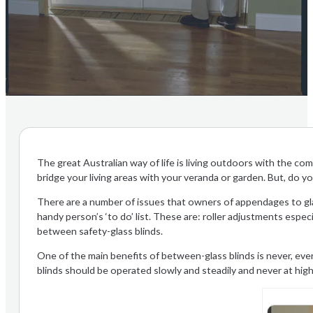
The great Australian way of life is living outdoors with the co
bridge your living areas with your veranda or garden. But, do y
There are a number of issues that owners of appendages to gl
handy person’s ‘to do’ list. These are: roller adjustments especi
between safety-glass blinds.
One of the main benefits of between-glass blinds is never, eve
blinds should be operated slowly and steadily and never at hig