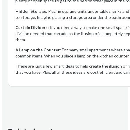
plenty of open space to get to the bed or other place in the ro
Hidden Storage:
Placing storage units under tables, sinks and
to storage. Imagine placing a storage area under the bathroom si
Curtain Dividers:
If you need a way to make one small space int
division needed that can add to the illusion of a completely se
them.
A Lamp on the Counter:
For many small apartments where space
common items. When you place a lamp on the kitchen counter, y
These are just a few smart ideas to help create the illusion of 
that you have. Plus, all of these ideas are cost efficient and ca