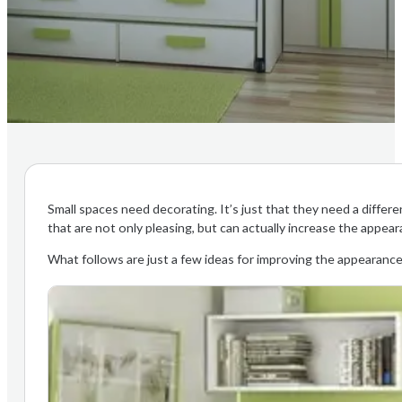
Small spaces need decorating. It’s just that they need a diffe
that are not only pleasing, but can actually increase the appear
What follows are just a few ideas for improving the appearance