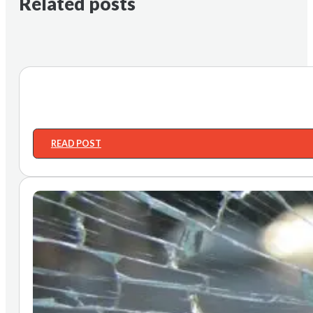
Related posts
READ POST