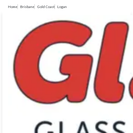
Home
Brisbane
Gold Coast
Logan