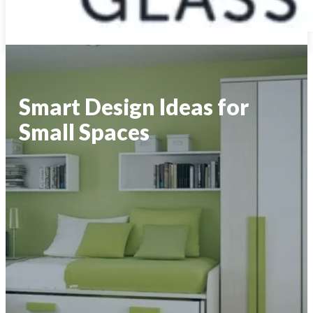
Smart Design Ideas for
Small Spaces