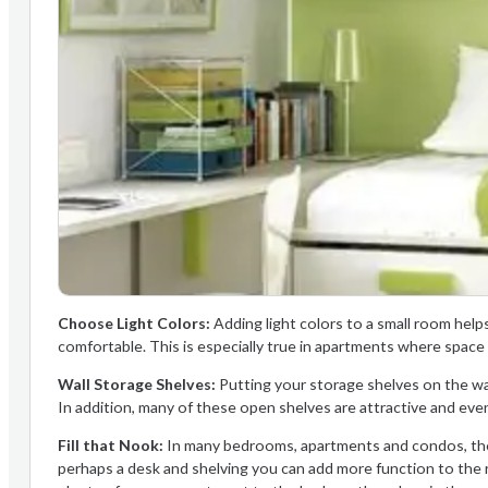
Choose Light Colors:
Adding light colors to a small room help
comfortable. This is especially true in apartments where space 
Wall Storage Shelves:
Putting your storage shelves on the wal
In addition, many of these open shelves are attractive and eve
Fill that Nook:
In many bedrooms, apartments and condos, ther
perhaps a desk and shelving you can add more function to the ro