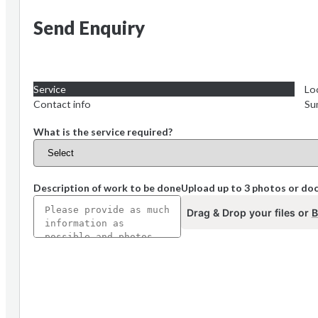
Send Enquiry
Service
Lo
Contact info
Su
What is the service required?
Description of work to be done
Upload up to 3 photos or d
Drag & Drop your files or
B