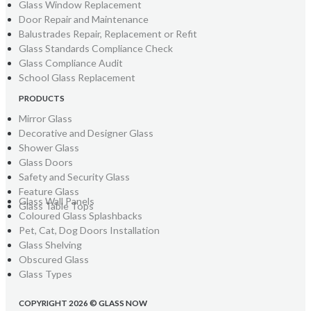
Glass Window Replacement
Door Repair and Maintenance
Balustrades Repair, Replacement or Refit
Glass Standards Compliance Check
Glass Compliance Audit
School Glass Replacement
PRODUCTS
Mirror Glass
Decorative and Designer Glass
Shower Glass
Glass Doors
Safety and Security Glass
Feature Glass
Glass Wall Panels
Glass Table Tops
Coloured Glass Splashbacks
Pet, Cat, Dog Doors Installation
Glass Shelving
Obscured Glass
Glass Types
COPYRIGHT 2026 © GLASS NOW