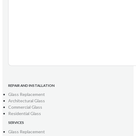
REPAIR AND INSTALLATION
Glass Replacement
Architectural Glass
Commercial Glass
Residential Glass
SERVICES
Glass Replacement