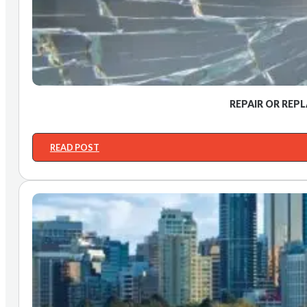
REPAIR OR REP
READ POST