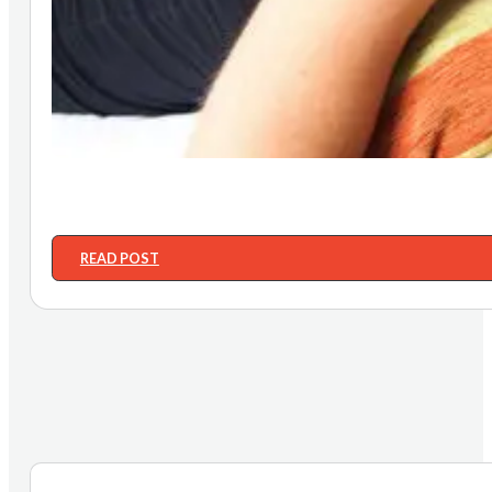
READ POST