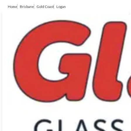
Home
Brisbane
Gold Coast
Logan