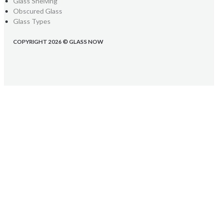
Glass Shelving
Obscured Glass
Glass Types
COPYRIGHT 2026 © GLASS NOW