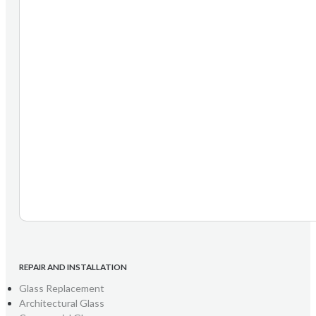
REPAIR AND INSTALLATION
Glass Replacement
Architectural Glass