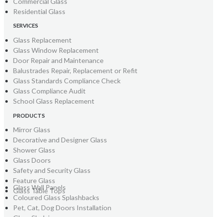
Commercial Glass
Residential Glass
SERVICES
Glass Replacement
Glass Window Replacement
Door Repair and Maintenance
Balustrades Repair, Replacement or Refit
Glass Standards Compliance Check
Glass Compliance Audit
School Glass Replacement
PRODUCTS
Mirror Glass
Decorative and Designer Glass
Shower Glass
Glass Doors
Safety and Security Glass
Feature Glass
Glass Wall Panels
Glass Table Tops
Coloured Glass Splashbacks
Pet, Cat, Dog Doors Installation