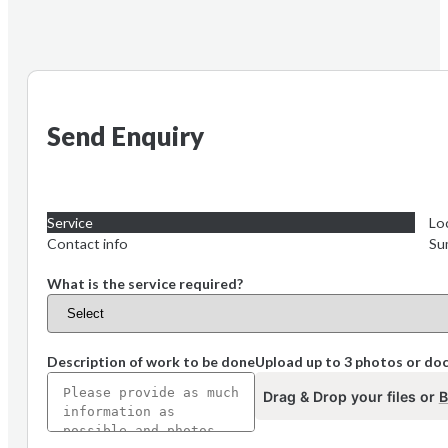
Send Enquiry
Service
Lo
Contact info
Su
What is the service required?
Description of work to be done
Upload up to 3 photos or d
Drag & Drop your files or
B