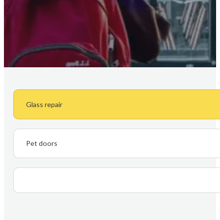
Glass repair
Pet doors