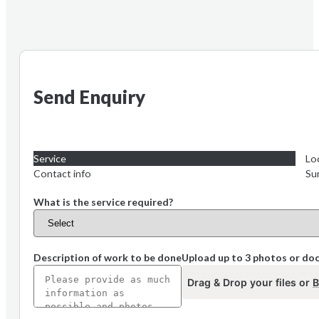
Send Enquiry
Service
Lo
Contact info
Su
What is the service required?
Description of work to be done
Upload up to 3 photos or d
Drag & Drop your files or
B