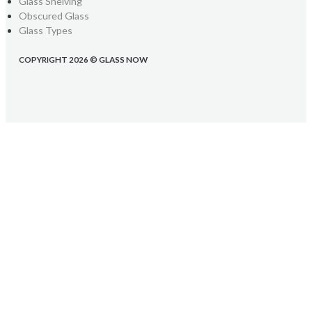
Glass Shelving
Obscured Glass
Glass Types
COPYRIGHT 2026 © GLASS NOW