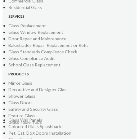
Commercial Glass
Residential Glass
SERVICES
Glass Replacement
Glass Window Replacement
Door Repair and Maintenance
Balustrades Repair, Replacement or Refit
Glass Standards Compliance Check
Glass Compliance Audit
School Glass Replacement
PRODUCTS
Mirror Glass
Decorative and Designer Glass
Shower Glass
Glass Doors
Safety and Security Glass
Feature Glass
Glass Wall Panels
Glass Table Tops
Coloured Glass Splashbacks
Pet, Cat, Dog Doors Installation