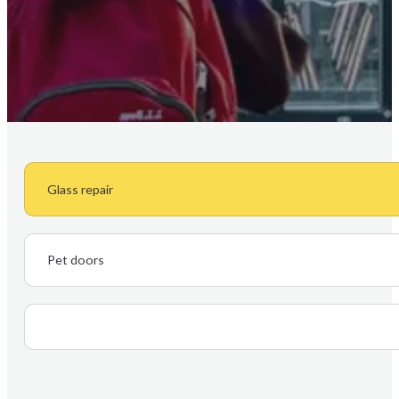
Glass repair
Pet doors