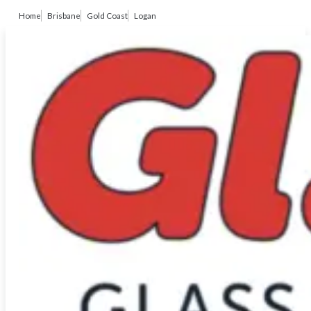
Home
Brisbane
Gold Coast
Logan