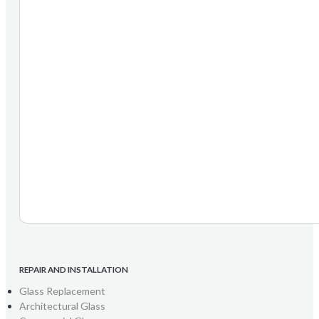
REPAIR AND INSTALLATION
Glass Replacement
Architectural Glass