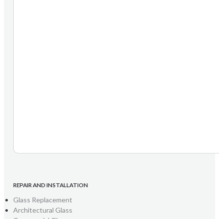
REPAIR AND INSTALLATION
Glass Replacement
Architectural Glass