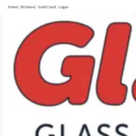
Home
Brisbane
Gold Coast
Logan