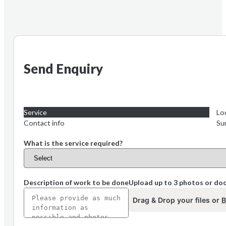
Send Enquiry
Service
Lo
Contact info
Su
What is the service required?
Description of work to be done
Upload up to 3 photos or d
Drag & Drop your files or
B