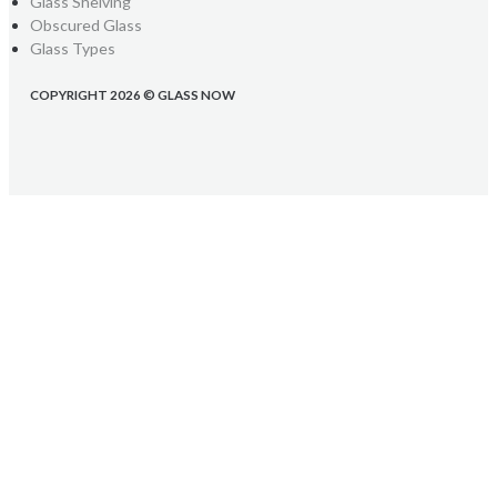
Glass Shelving
Obscured Glass
Glass Types
COPYRIGHT 2026 © GLASS NOW