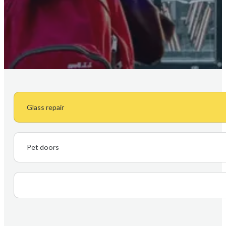
Glass repair
Pet doors