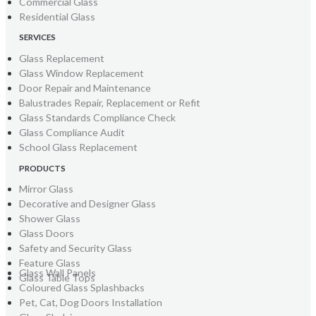
Commercial Glass
Residential Glass
SERVICES
Glass Replacement
Glass Window Replacement
Door Repair and Maintenance
Balustrades Repair, Replacement or Refit
Glass Standards Compliance Check
Glass Compliance Audit
School Glass Replacement
PRODUCTS
Mirror Glass
Decorative and Designer Glass
Shower Glass
Glass Doors
Safety and Security Glass
Feature Glass
Glass Wall Panels
Glass Table Tops
Coloured Glass Splashbacks
Pet, Cat, Dog Doors Installation