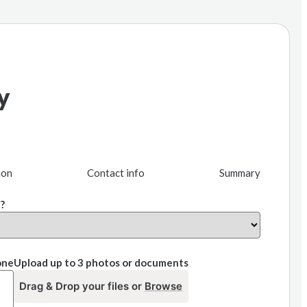
y
ion
Contact info
Summary
?
one
Upload up to 3 photos or documents
Drag & Drop your files or
Browse