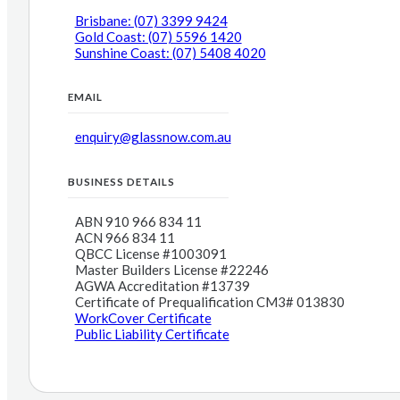
Brisbane: (07) 3399 9424
Gold Coast: (07) 5596 1420
Sunshine Coast: (07) 5408 4020
EMAIL
enquiry@glassnow.com.au
BUSINESS DETAILS
ABN 910 966 834 11
ACN 966 834 11
QBCC License #1003091
Master Builders License #22246
AGWA Accreditation #13739
Certificate of Prequalification CM3# 013830
WorkCover Certificate
Public Liability Certificate