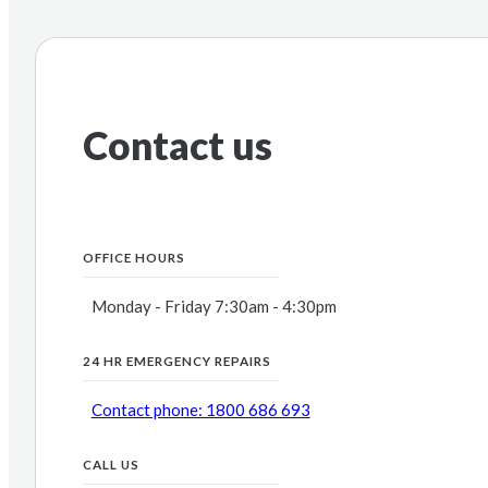
Contact us
OFFICE HOURS
Monday - Friday 7:30am - 4:30pm
24 HR EMERGENCY REPAIRS
Contact phone: 1800 686 693
CALL US