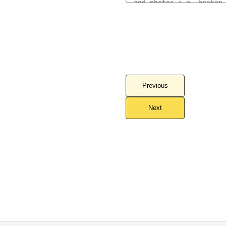
Previous
Next