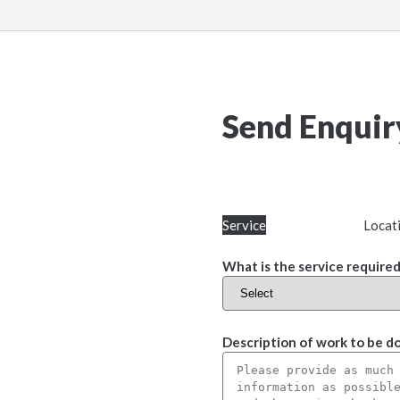
Send Enquir
Service
Locat
What is the service required
Description of work to be d