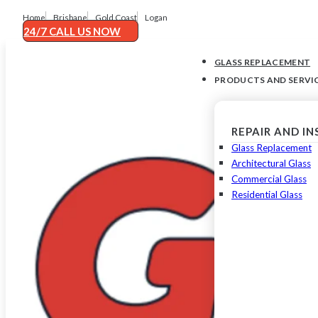
Home
Brisbane
Gold Coast
Logan
24/7 CALL US NOW
GLASS REPLACEMENT
PRODUCTS AND SERVI
REPAIR AND I
Glass Replacement
Architectural Glass
Commercial Glass
Residential Glass