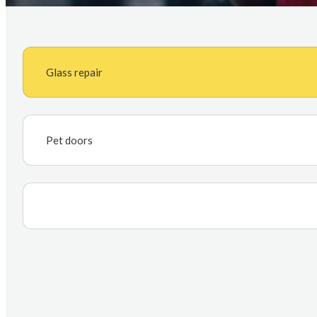
Glass repair
Pet doors