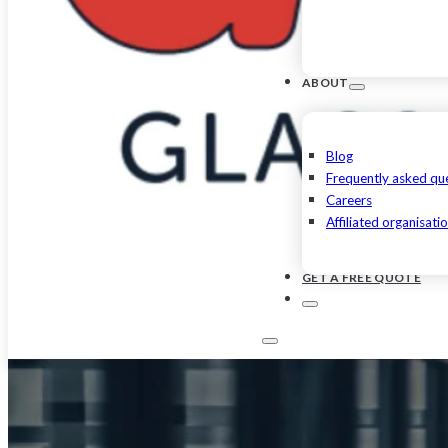
ABOUT
Blog
Frequently asked qu
Careers
Affiliated organisati
GET A FREE QUOTE