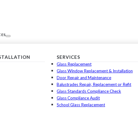
CES
NSTALLATION
SERVICES
Glass Replacement
Glass Window Replacement & Installation
Door Repair and Maintenance
Balustrades Repair, Replacement or Refit
Glass Standards Compliance Check
Glass Compliance Audit
School Glass Replacement