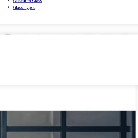
Obscured Glass
Glass Types