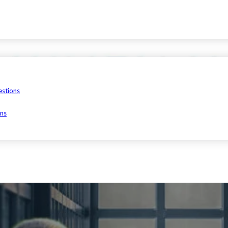
estions
ons