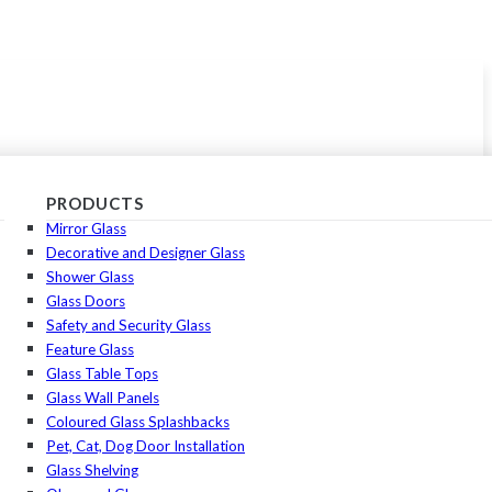
PRODUCTS
Mirror Glass
Decorative and Designer Glass
Shower Glass
Glass Doors
Safety and Security Glass
Feature Glass
Glass Table Tops
Glass Wall Panels
Coloured Glass Splashbacks
Pet, Cat, Dog Door Installation
Glass Shelving