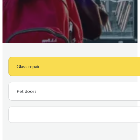
Glass repair
Pet doors