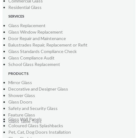
Commercial Glass
Residential Glass
SERVICES
Glass Replacement
Glass Window Replacement
Door Repair and Maintenance
Balustrades Repair, Replacement or Refit
Glass Standards Compliance Check
Glass Compliance Audit
School Glass Replacement
PRODUCTS
Mirror Glass
Decorative and Designer Glass
Shower Glass
Glass Doors
Safety and Security Glass
Feature Glass
Glass Wall Panels
Glass Table Tops
Coloured Glass Splashbacks
Pet, Cat, Dog Doors Installation