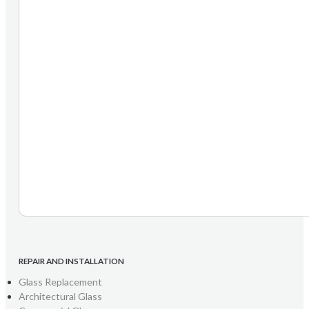
REPAIR AND INSTALLATION
Glass Replacement
Architectural Glass