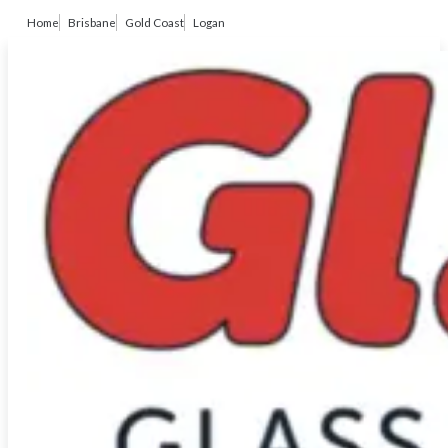
Home
Brisbane
Gold Coast
Logan