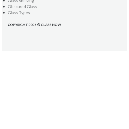
Glass Shelving
Obscured Glass
Glass Types
COPYRIGHT 2026 © GLASS NOW