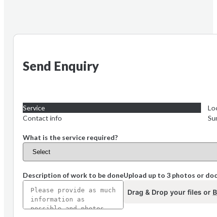
Send Enquiry
Service
Lo
Contact info
Su
What is the service required?
Description of work to be done
Upload up to 3 photos or d
Drag & Drop your files or
B