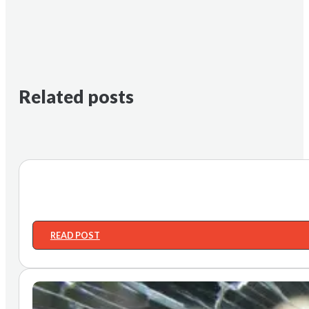
Related posts
READ POST