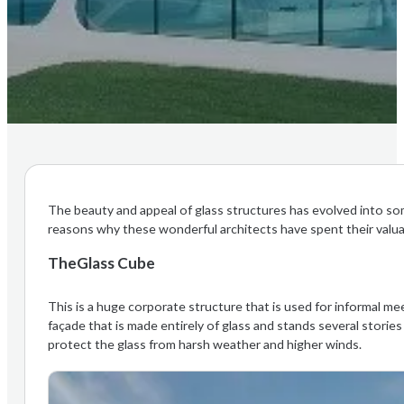
The beauty and appeal of glass structures has evolved into s
reasons why these wonderful architects have spent their valua
TheGlass Cube
This is a huge corporate structure that is used for informal me
façade that is made entirely of glass and stands several stories
protect the glass from harsh weather and higher winds.