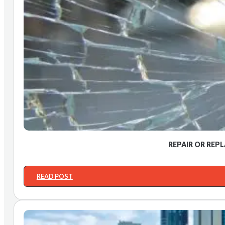
REPAIR OR REP
READ POST