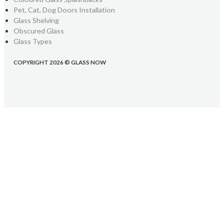
Pet, Cat, Dog Doors Installation
Glass Shelving
Obscured Glass
Glass Types
COPYRIGHT 2026 © GLASS NOW