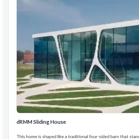
dRMM Sliding House
This home is shaped like a traditional four-sided barn that stand