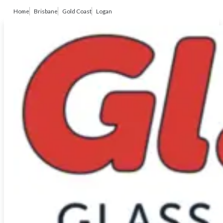
Home
Brisbane
Gold Coast
Logan