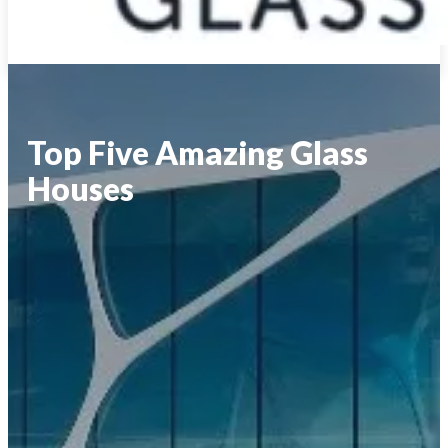
Top Five Amazing Glass
Houses