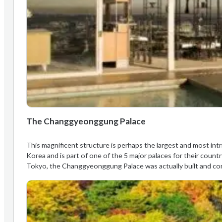
The Changgyeonggung Palace
This magnificent structure is perhaps the largest and most intri
Korea and is part of one of the 5 major palaces for their coun
Tokyo, the Changgyeonggung Palace was actually built and co