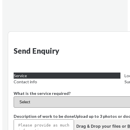
Send Enquiry
Service
Lo
Contact info
Su
What is the service required?
Description of work to be done
Upload up to 3 photos or d
Drag & Drop your files or
B