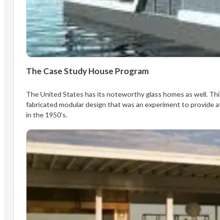
The Case Study House Program
The United States has its noteworthy glass homes as well. This
fabricated modular design that was an experiment to provide a
in the 1950’s.