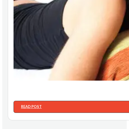
READ POST