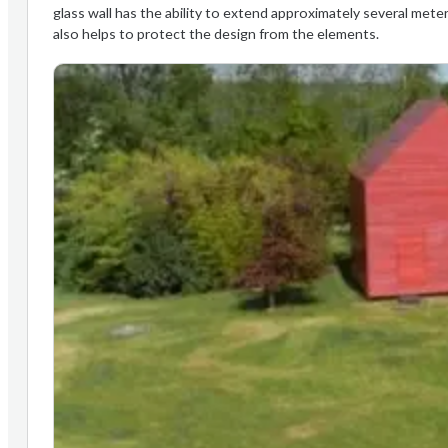
glass wall has the ability to extend approximately several meter
also helps to protect the design from the elements.