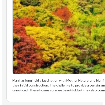
Man has long held a fascination with Mother Nature, and blurri
their initial construction. The challenge to provide a certain 
unnoticed. These homes sure are beautiful, but they also come w