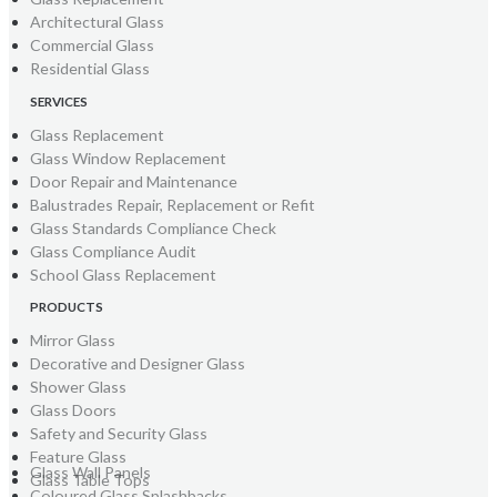
Architectural Glass
Commercial Glass
Residential Glass
SERVICES
Glass Replacement
Glass Window Replacement
Door Repair and Maintenance
Balustrades Repair, Replacement or Refit
Glass Standards Compliance Check
Glass Compliance Audit
School Glass Replacement
PRODUCTS
Mirror Glass
Decorative and Designer Glass
Shower Glass
Glass Doors
Safety and Security Glass
Feature Glass
Glass Wall Panels
Glass Table Tops
Coloured Glass Splashbacks