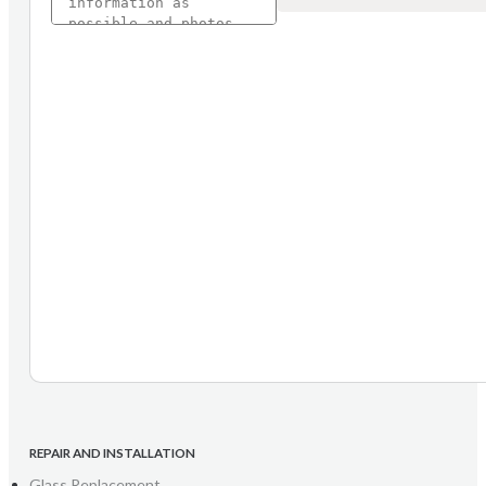
REPAIR AND INSTALLATION
Glass Replacement