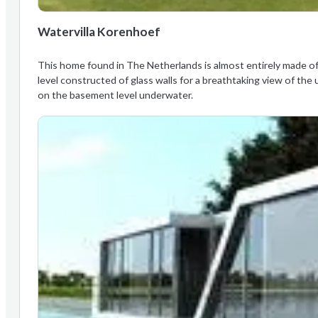
Watervilla Korenhoef
This home found in The Netherlands is almost entirely made of 
level constructed of glass walls for a breathtaking view of the 
on the basement level underwater.