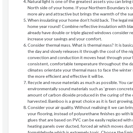
Natural light is one of the greatest assets you can brin
North side of your home. If your Northern Boundary is on
more airy and attractive but brings the warmth of the su
When insulating your home don’t hold back. The legal m
home year round! Combine reflective insulation with bla
already have double or triple glazed windows consider r
increase your savings and your comfort.
Consider thermal mass. What is thermal mass? It is basica
the day and slowly releases it through the cool of the nig
convection and conduction it moves heat through your bu
consistent, comfortable temperature throughout the day, 
climates orientate your thermal mass to face the winter s
the more efficient and effective it will be.
Recycle and reuse materials as much as possible. You ca
environmentally sound materials such as ‘green concret
amount of carbon dioxide produced in the curing of the
harvested. Bamboo is a great choice as it is fast growing, 
Consider your air quality. Without realising it we can br
your flooring, instead of polyurethane finishes go with li
glues that are based on PVC can be easily replaced with
heating panels over ducted, forced air which moves dust 
formaldehyde which is extremely toxic. Choose the Emis