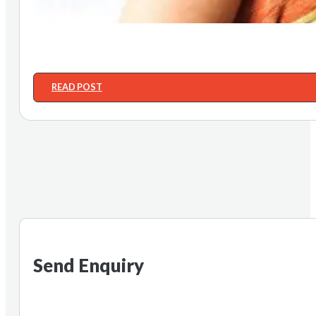
READ POST
Send Enquiry