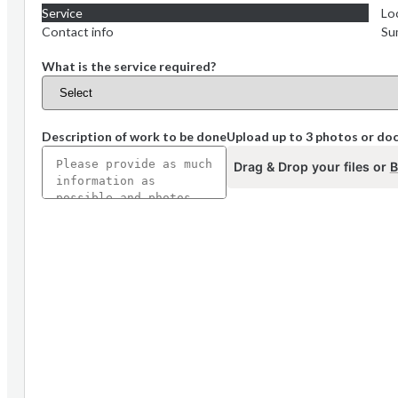
Service
Lo
Contact info
Su
What is the service required?
Description of work to be done
Upload up to 3 photos or d
Drag & Drop your files or
B