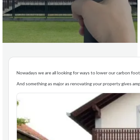
Nowadays we are all looking for ways to lower our carbon footpr
And something as major as renovating your property gives amp