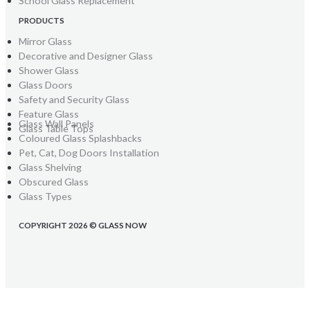
School Glass Replacement
PRODUCTS
Mirror Glass
Decorative and Designer Glass
Shower Glass
Glass Doors
Safety and Security Glass
Feature Glass
Glass Wall Panels
Glass Table Tops
Coloured Glass Splashbacks
Pet, Cat, Dog Doors Installation
Glass Shelving
Obscured Glass
Glass Types
COPYRIGHT 2026 © GLASS NOW