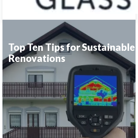
Top Ten Tips for Sustainable
Renovations