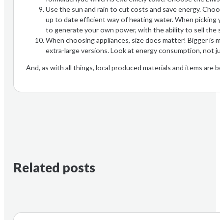
Use the sun and rain to cut costs and save energy. Choos
up to date efficient way of heating water. When picking
to generate your own power, with the ability to sell the s
When choosing appliances, size does matter! Bigger is m
extra-large versions. Look at energy consumption, not ju
And, as with all things, local produced materials and items are 
Related posts