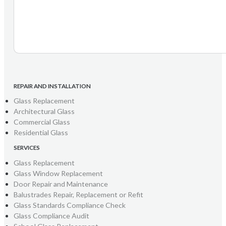
REPAIR AND INSTALLATION
Glass Replacement
Architectural Glass
Commercial Glass
Residential Glass
SERVICES
Glass Replacement
Glass Window Replacement
Door Repair and Maintenance
Balustrades Repair, Replacement or Refit
Glass Standards Compliance Check
Glass Compliance Audit