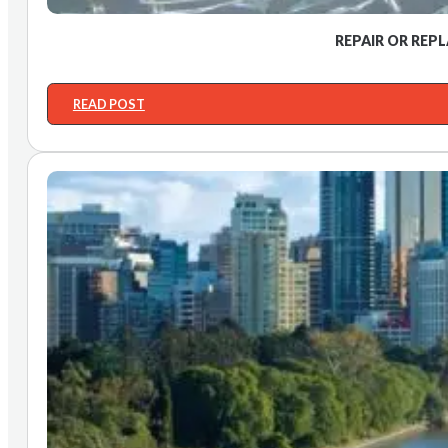
REPAIR OR REP
READ POST