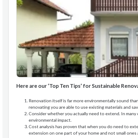
Here are our ‘Top Ten Tips’ for Sustainable Renov
Renovation itself is far more environmentally sound than
renovating you are able to use existing materials and s
Consider whether you actually need to extend. In many 
environmental impact.
Cost analysis has proven that when you do need to extend
extension on one part of your home and not small ones a