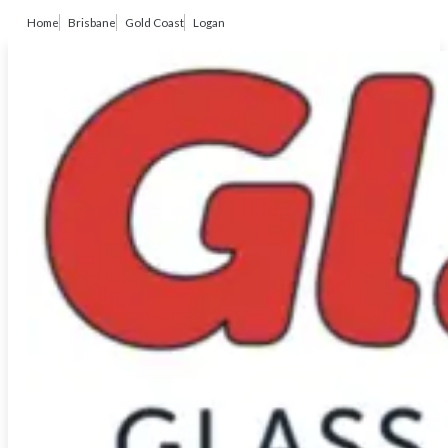
Home
Brisbane
Gold Coast
Logan