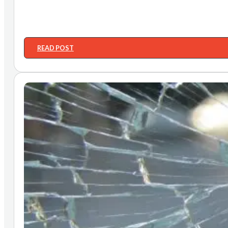
READ POST