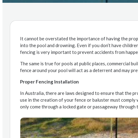
It cannot be overstated the importance of having the prop
into the pool and drowning. Even if you don’t have childre
fencing is very important to prevent accidents from happe
The same is true for pools at public places, commercial bui
fence around your pool will act as a deterrent and may pre
Proper Fencing Installation
In Australia, there are laws designed to ensure that the pr
use in the creation of your fence or baluster must comply 
only come through a locked gate or passageway through th