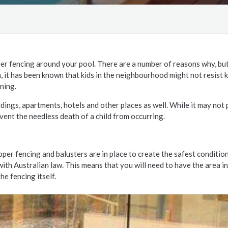
er fencing around your pool. There are a number of reasons why, but
n, it has been known that kids in the neighbourhood might not resist 
ning.
ldings, apartments, hotels and other places as well. While it may not 
vent the needless death of a child from occurring.
oper fencing and balusters are in place to create the safest conditio
with Australian law. This means that you will need to have the area i
e fencing itself.