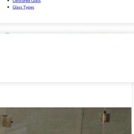
Obscured Glass
Glass Types