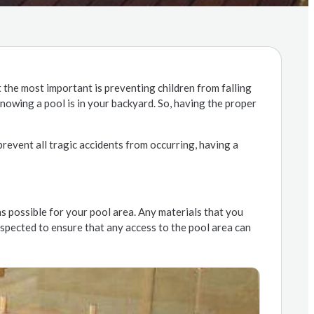
 the most important is preventing children from falling
knowing a pool is in your backyard. So, having the proper
prevent all tragic accidents from occurring, having a
ns possible for your pool area. Any materials that you
nspected to ensure that any access to the pool area can