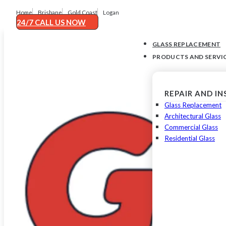
Home
Brisbane
Gold Coast
Logan
24/7 CALL US NOW
GLASS REPLACEMENT
PRODUCTS AND SERVI
REPAIR AND I
Glass Replacement
Architectural Glass
Commercial Glass
Residential Glass