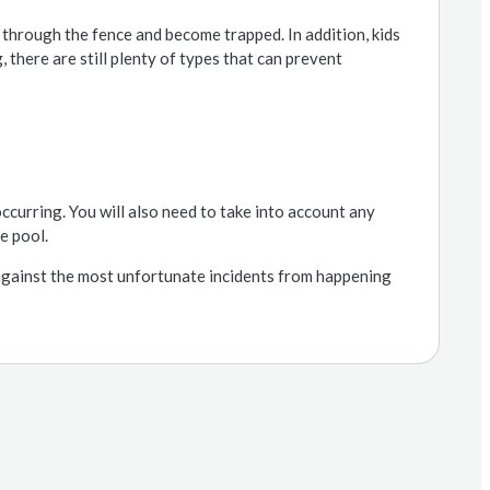
 through the fence and become trapped. In addition, kids
, there are still plenty of types that can prevent
ccurring. You will also need to take into account any
e pool.
against the most unfortunate incidents from happening