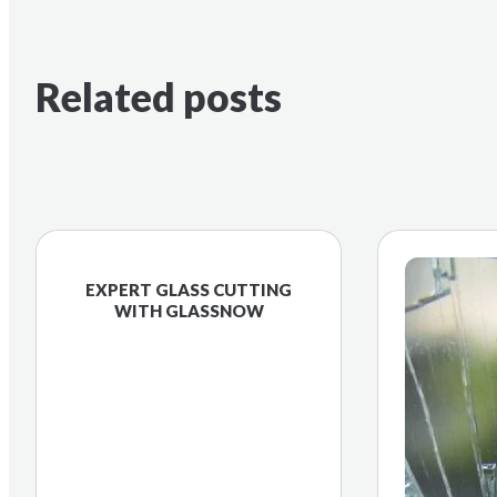
Related posts
EXPERT GLASS CUTTING
WITH GLASSNOW