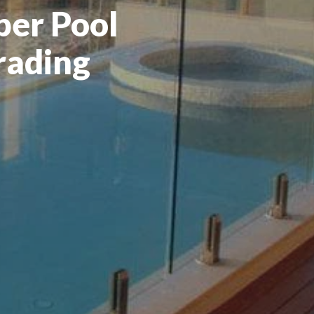
er Pool
rading