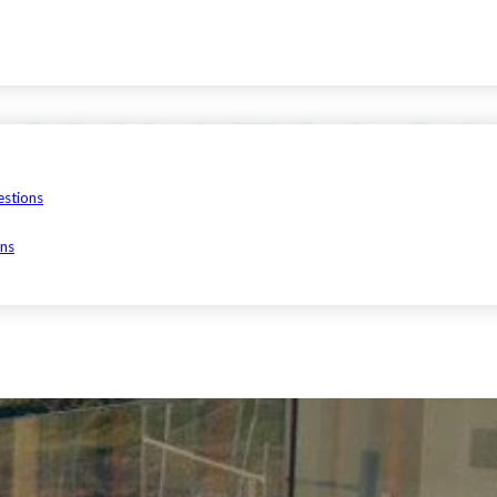
estions
ons