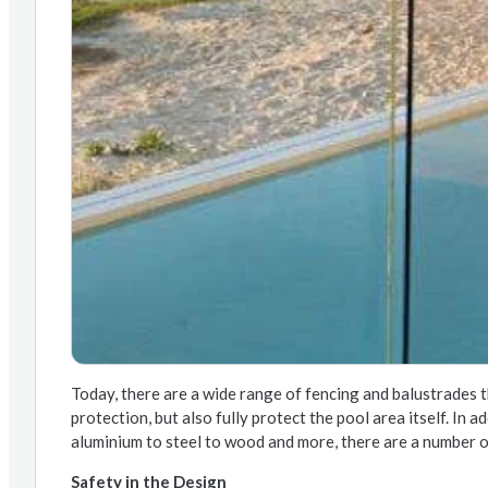
Today, there are a wide range of fencing and balustrades t
protection, but also fully protect the pool area itself. In 
aluminium to steel to wood and more, there are a number o
Safety in the Design