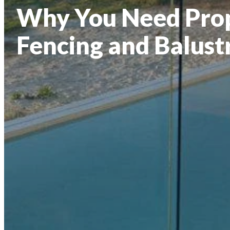
Why You Need Prop
Fencing and Balust