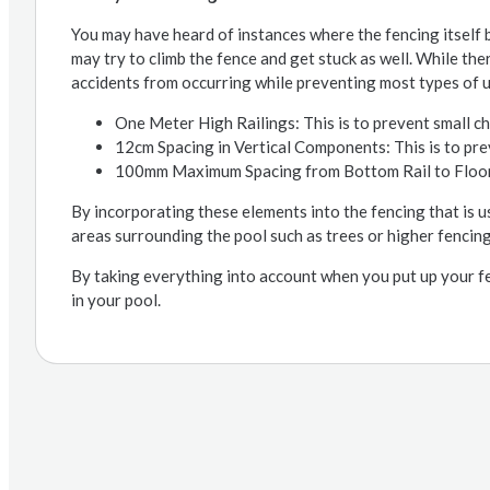
You may have heard of instances where the fencing itself b
may try to climb the fence and get stuck as well. While ther
accidents from occurring while preventing most types of 
One Meter High Railings: This is to prevent small ch
12cm Spacing in Vertical Components: This is to pre
100mm Maximum Spacing from Bottom Rail to Flooring
By incorporating these elements into the fencing that is u
areas surrounding the pool such as trees or higher fencing
By taking everything into account when you put up your f
in your pool.