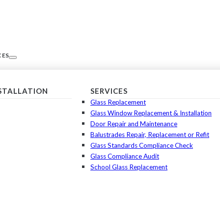
CES
NSTALLATION
SERVICES
Glass Replacement
Glass Window Replacement & Installation
Door Repair and Maintenance
Balustrades Repair, Replacement or Refit
Glass Standards Compliance Check
Glass Compliance Audit
School Glass Replacement