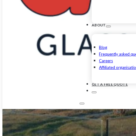
ABOUT
Blog
Frequently asked qu
Careers
Affiliated organisati
GET A FREE QUOTE