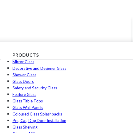
PRODUCTS
Mirror Glass
Decorative and Designer Glass
Shower Glass
Glass Doors
Safety and Security Glass
Feature Glass
Glass Table Tops
Glass Wall Panels
Coloured Glass Splashbacks
Pet, Cat, Dog Door Installation
Glass Shelving