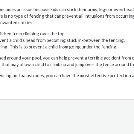
ecomes an issue because kids can stick their arms, legs or even head
e is no type of fencing that can prevent all intrusions from occurring
unwanted entries.
ildren from climbing over the top.
vent a child’s head from becoming stuck in-between the fencing.
: This is to prevent a child from going under the fencing.
sed around your pool, you can help prevent a terrible accident from o
 that may allow a child to climb up and jump over the fence around th
encing and balustrades, you can have the most effective protection 