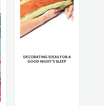
DECORATING IDEAS FOR A
GOOD NIGHT’S SLEEP