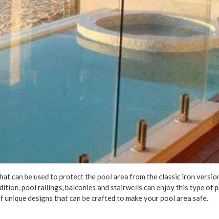
hat can be used to protect the pool area from the classic iron versi
addition, pool railings, balconies and stairwells can enjoy this type o
f unique designs that can be crafted to make your pool area safe.