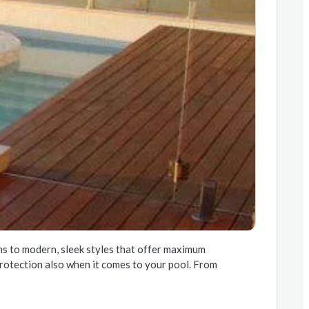
ons to modern, sleek styles that offer maximum
f protection also when it comes to your pool. From