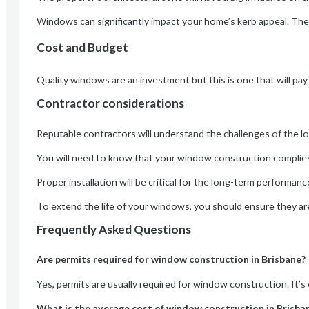
Windows can significantly impact your home’s kerb appeal. The 
Cost and Budget
Quality windows are an investment but this is one that will pay
Contractor considerations
Reputable contractors will understand the challenges of the loc
You will need to know that your window construction complies 
Proper installation will be critical for the long-term performan
To extend the life of your windows, you should ensure they are
Frequently Asked Questions
Are permits required for window construction in Brisbane?
Yes, permits are usually required for window construction. It’s
What is the average cost of window construction in Brisba