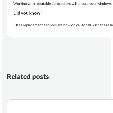
Working with reputable contractors will ensure your windows co
Did you know?
Glass replacement services are now on call for all Brisbane r
Related posts