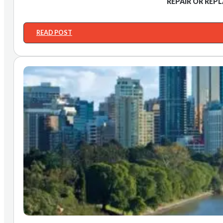
REPAIR OR REP
READ POST