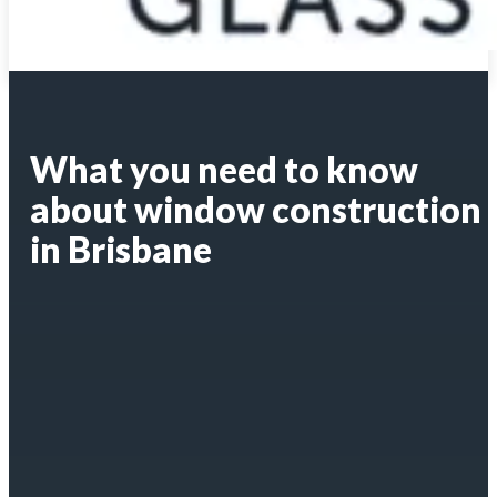
What you need to know
about window construction
in Brisbane