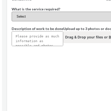
What is the service required?
Description of work to be done
Upload up to 3 photos or d
Drag & Drop your files or
B