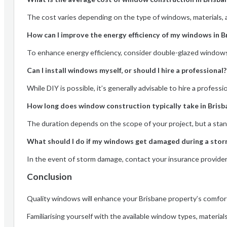
The cost varies depending on the type of windows, materials, 
How can I improve the energy efficiency of my windows in B
To enhance energy efficiency, consider double-glazed windows a
Can I install windows myself, or should I hire a professional?
While DIY is possible, it’s generally advisable to hire a profes
How long does window construction typically take in Brisb
The duration depends on the scope of your project, but a stan
What should I do if my windows get damaged during a stor
In the event of storm damage, contact your insurance provide
Conclusion
Quality windows will enhance your Brisbane property’s comfort,
Familiarising yourself with the available window types, material