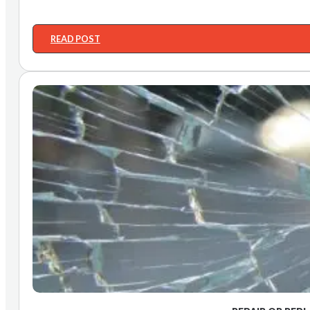
READ POST