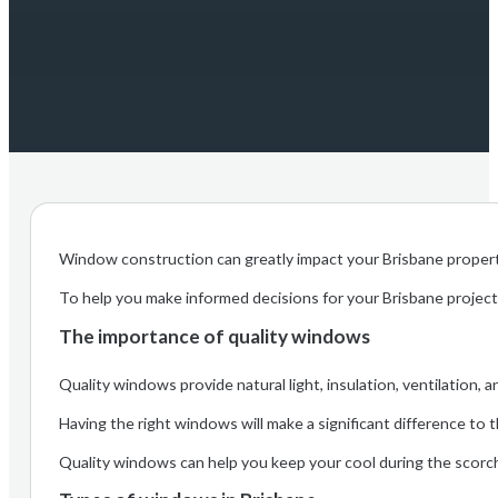
Window construction can greatly impact your Brisbane property
To help you make informed decisions for your Brisbane project,
The importance of quality windows
Quality windows provide natural light, insulation, ventilation, a
Having the right windows will make a significant difference to 
Quality windows can help you keep your cool during the scorch