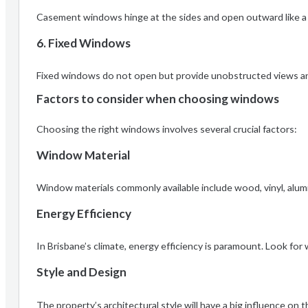
Casement windows hinge at the sides and open outward like a d
6. Fixed Windows
Fixed windows do not open but provide unobstructed views and 
Factors to consider when choosing windows
Choosing the right windows involves several crucial factors:
Window Material
Window materials commonly available include wood, vinyl, alumi
Energy Efficiency
In Brisbane’s climate, energy efficiency is paramount. Look f
Style and Design
The property’s architectural style will have a big influence o