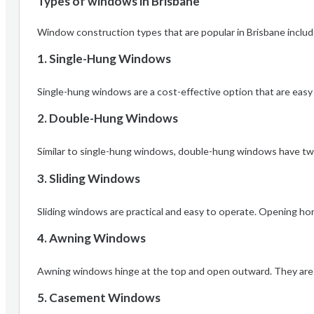
Types of windows in Brisbane
Window construction types that are popular in Brisbane includ
1. Single-Hung Windows
Single-hung windows are a cost-effective option that are easy 
2. Double-Hung Windows
Similar to single-hung windows, double-hung windows have two 
3. Sliding Windows
Sliding windows are practical and easy to operate. Opening horiz
4. Awning Windows
Awning windows hinge at the top and open outward. They are gre
5. Casement Windows