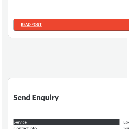
READ POST
Send Enquiry
Service
Lo
Contact info
Su