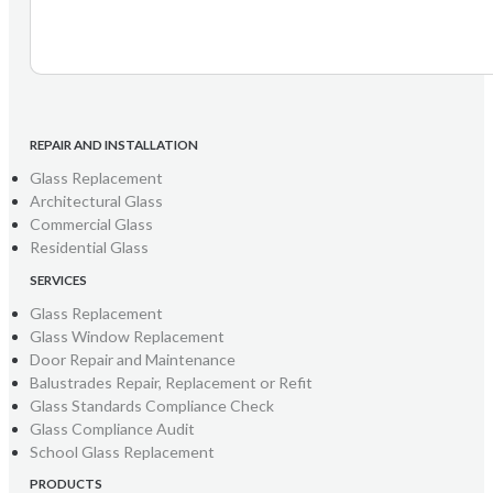
REPAIR AND INSTALLATION
Glass Replacement
Architectural Glass
Commercial Glass
Residential Glass
SERVICES
Glass Replacement
Glass Window Replacement
Door Repair and Maintenance
Balustrades Repair, Replacement or Refit
Glass Standards Compliance Check
Glass Compliance Audit
School Glass Replacement
PRODUCTS