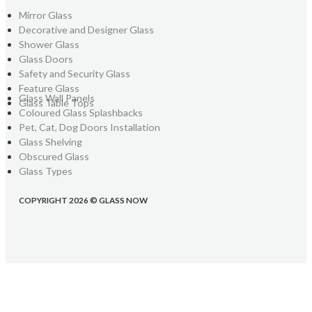
Mirror Glass
Decorative and Designer Glass
Shower Glass
Glass Doors
Safety and Security Glass
Feature Glass
Glass Wall Panels
Glass Table Tops
Coloured Glass Splashbacks
Pet, Cat, Dog Doors Installation
Glass Shelving
Obscured Glass
Glass Types
COPYRIGHT 2026 © GLASS NOW