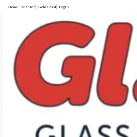
Home
Brisbane
Gold Coast
Logan